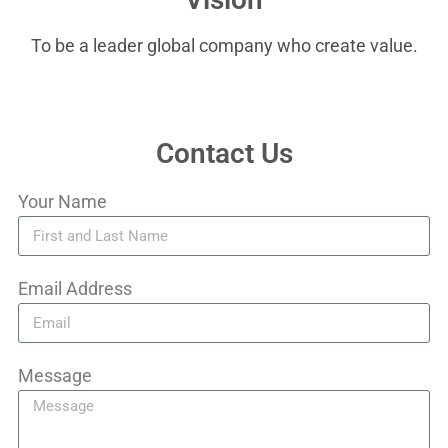
To be a leader global company who create value.
Contact Us
Your Name
Email Address
Message