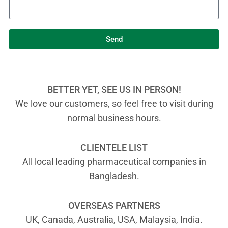
Send
BETTER YET, SEE US IN PERSON!
We love our customers, so feel free to visit during
normal business hours.
CLIENTELE LIST
All local leading pharmaceutical companies in
Bangladesh.
OVERSEAS PARTNERS
UK, Canada, Australia, USA, Malaysia, India.