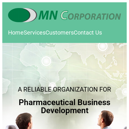
Home
Services
Customers
Contact Us
A RELIABLE ORGANIZATION FOR
Pharmaceutical Business
Development