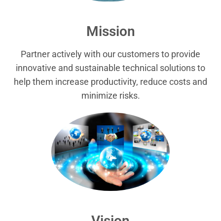
Mission
Partner actively with our customers to provide
innovative and sustainable technical solutions to
help them increase productivity, reduce costs and
minimize risks.
Vision