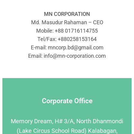
MN CORPORATION
Md. Masudur Rahaman – CEO
Mobile: +88 01716114755
Tel/Fax: +880258153164
E-mail:
mncorp.bd@gmail.com
Email:
info@mn-corporation.com
Corporate Office
Memory Dream, H# 3/A, North Dhanmondi
(Lake Circus School Road) Kalabagan,