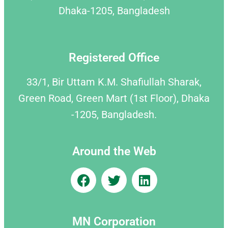
Dhaka-1205, Bangladesh
Registered Office
33/1, Bir Uttam K.M. Shafiullah Sharak,
Green Road, Green Mart (1st Floor), Dhaka
-1205, Bangladesh.
Around the Web
MN Corporation