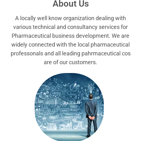
About Us
A locally well know organization dealing with
various technical and consultancy services for
Pharmaceutical business development. We are
widely connected with the local pharmaceutical
professonals and all leading pahrmaceutical cos
are of our customers.