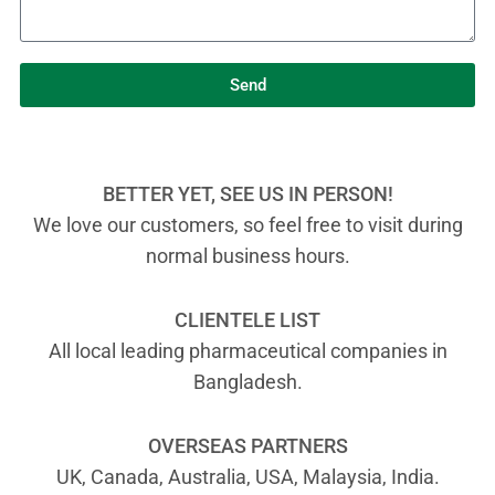
Send
BETTER YET, SEE US IN PERSON!
We love our customers, so feel free to visit during
normal business hours.
CLIENTELE LIST
All local leading pharmaceutical companies in
Bangladesh.
OVERSEAS PARTNERS
UK, Canada, Australia, USA, Malaysia, India.