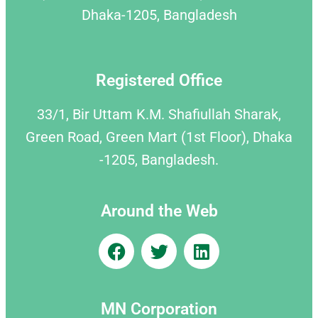
Dhaka-1205, Bangladesh
Registered Office
33/1, Bir Uttam K.M. Shafiullah Sharak,
Green Road, Green Mart (1st Floor), Dhaka
-1205, Bangladesh.
Around the Web
MN Corporation