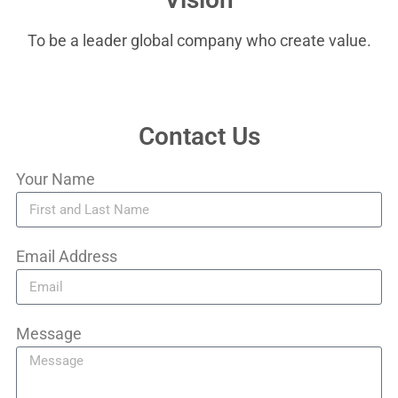
To be a leader global company who create value.
Contact Us
Your Name
Email Address
Message