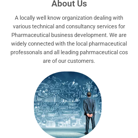
About Us
A locally well know organization dealing with
various technical and consultancy services for
Pharmaceutical business development. We are
widely connected with the local pharmaceutical
professonals and all leading pahrmaceutical cos
are of our customers.