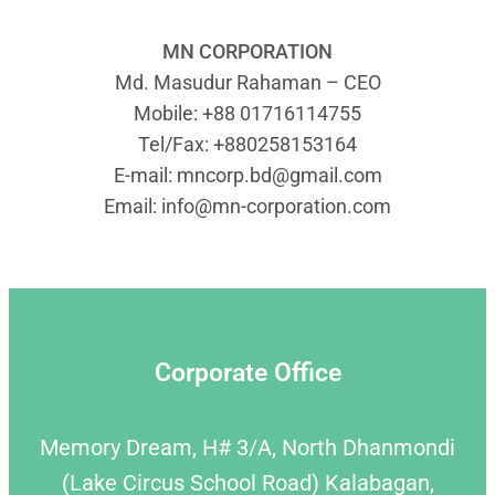
MN CORPORATION
Md. Masudur Rahaman – CEO
Mobile: +88 01716114755
Tel/Fax: +880258153164
E-mail:
mncorp.bd@gmail.com
Email:
info@mn-corporation.com
Corporate Office
Memory Dream, H# 3/A, North Dhanmondi
(Lake Circus School Road) Kalabagan,