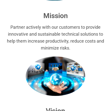
Mission
Partner actively with our customers to provide
innovative and sustainable technical solutions to
help them increase productivity, reduce costs and
minimize risks.
Vision