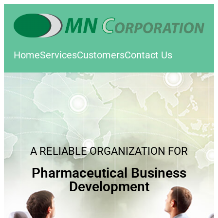
Home
Services
Customers
Contact Us
A RELIABLE ORGANIZATION FOR
Pharmaceutical Business
Development