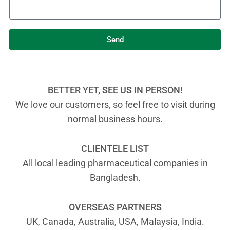
Send
BETTER YET, SEE US IN PERSON!
We love our customers, so feel free to visit during
normal business hours.
CLIENTELE LIST
All local leading pharmaceutical companies in
Bangladesh.
OVERSEAS PARTNERS
UK, Canada, Australia, USA, Malaysia, India.