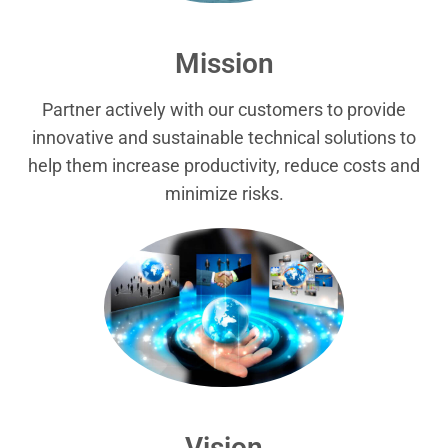
Mission
Partner actively with our customers to provide
innovative and sustainable technical solutions to
help them increase productivity, reduce costs and
minimize risks.
Vision