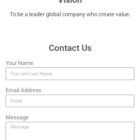
To be a leader global company who create value.
Contact Us
Your Name
Email Address
Message