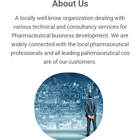
About Us
A locally well know organization dealing with
various technical and consultancy services for
Pharmaceutical business development. We are
widely connected with the local pharmaceutical
professonals and all leading pahrmaceutical cos
are of our customers.