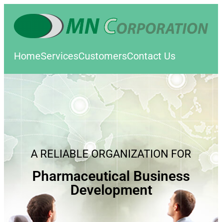
Home
Services
Customers
Contact Us
A RELIABLE ORGANIZATION FOR
Pharmaceutical Business
Development