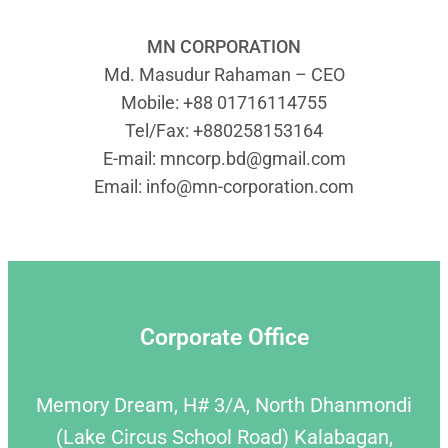
MN CORPORATION
Md. Masudur Rahaman – CEO
Mobile: +88 01716114755
Tel/Fax: +880258153164
E-mail:
mncorp.bd@gmail.com
Email:
info@mn-corporation.com
Corporate Office
Memory Dream, H# 3/A, North Dhanmondi
(Lake Circus School Road) Kalabagan,