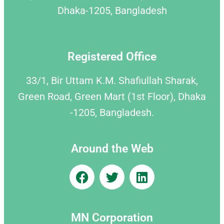
Dhaka-1205, Bangladesh
Registered Office
33/1, Bir Uttam K.M. Shafiullah Sharak,
Green Road, Green Mart (1st Floor), Dhaka
-1205, Bangladesh.
Around the Web
MN Corporation