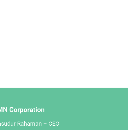
MN Corporation
asudur Rahaman – CEO