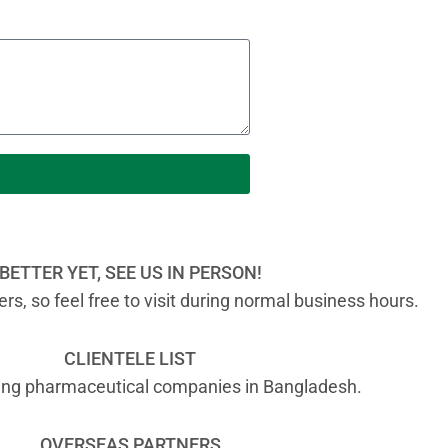
BETTER YET, SEE US IN PERSON!
s, so feel free to visit during normal business hours.
CLIENTELE LIST
ading pharmaceutical companies in Bangladesh.
OVERSEAS PARTNERS