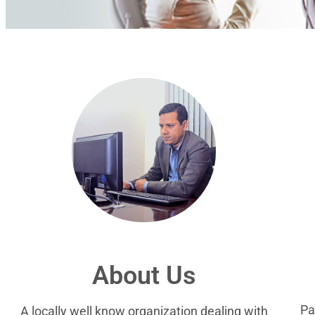
About Us
Pa
A locally well know organization dealing with