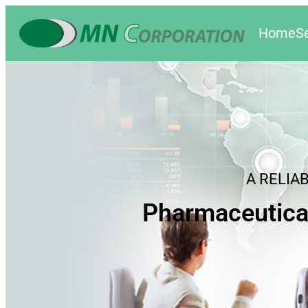
Home
S
A RELIA
Pharmaceutica