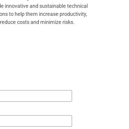
de innovative and sustainable technical
ions to help them increase productivity,
reduce costs and minimize risks.