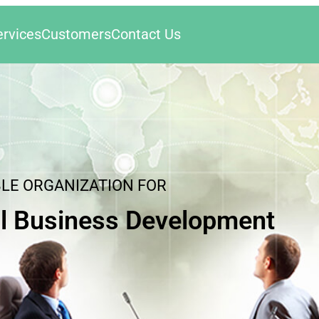
ervices
Customers
Contact Us
BLE ORGANIZATION FOR
l Business Development