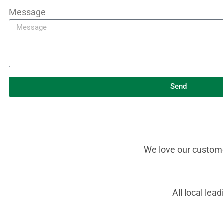
Message
Send
We love our customer
All local le