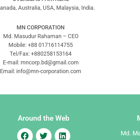
anada, Australia, USA, Malaysia, India.
MN CORPORATION
Md. Masudur Rahaman – CEO
Mobile: +88 01716114755
Tel/Fax: +880258153164
E-mail:
mncorp.bd@gmail.com
Email:
info@mn-corporation.com
Around the Web
Md. M