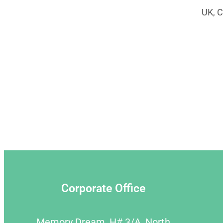
UK, C
Corporate Office
Memory Dream, H# 3/A, North