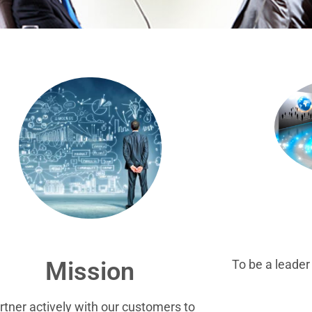
To be a leade
Mission
rtner actively with our customers to