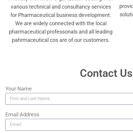
provi
various technical and consultancy services
solut
for Pharmaceutical business development.
We are widely connected with the local
pharmaceutical professonals and all leading
pahrmaceutical cos are of our customers.
Contact Us
Your Name
Email Address