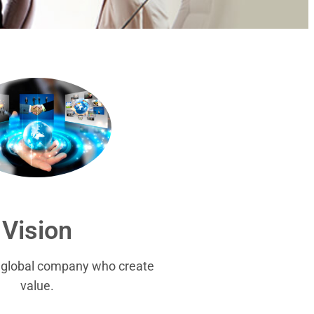
Vision
r global company who create
value.