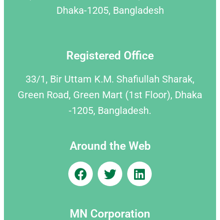
Dhaka-1205, Bangladesh
Registered Office
33/1, Bir Uttam K.M. Shafiullah Sharak,
Green Road, Green Mart (1st Floor), Dhaka
-1205, Bangladesh.
Around the Web
MN Corporation