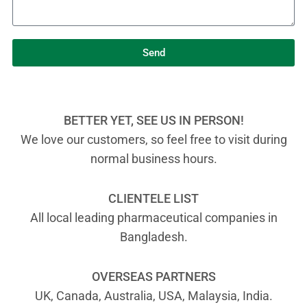
Send
BETTER YET, SEE US IN PERSON!
We love our customers, so feel free to visit during
normal business hours.
CLIENTELE LIST
All local leading pharmaceutical companies in
Bangladesh.
OVERSEAS PARTNERS
UK, Canada, Australia, USA, Malaysia, India.