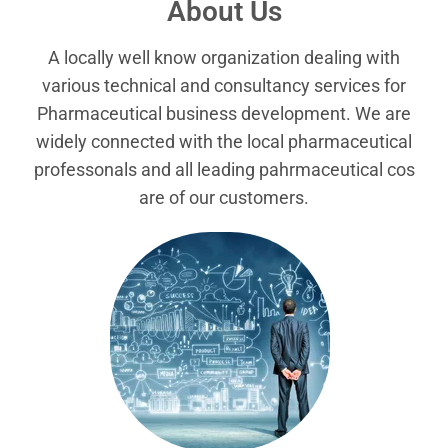
About Us
A locally well know organization dealing with
various technical and consultancy services for
Pharmaceutical business development. We are
widely connected with the local pharmaceutical
professonals and all leading pahrmaceutical cos
are of our customers.