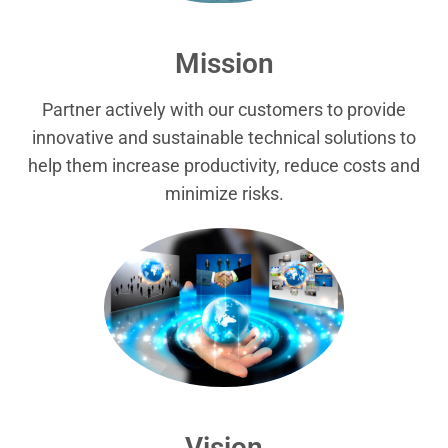
Mission
Partner actively with our customers to provide
innovative and sustainable technical solutions to
help them increase productivity, reduce costs and
minimize risks.
Vision