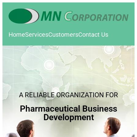
Home
Services
Customers
Contact Us
A RELIABLE ORGANIZATION FOR
Pharmaceutical Business
Development