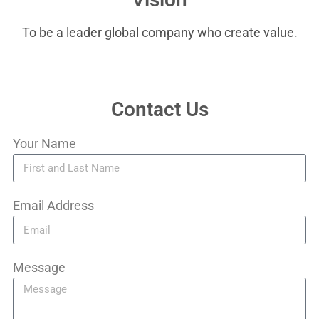
To be a leader global company who create value.
Contact Us
Your Name
Email Address
Message