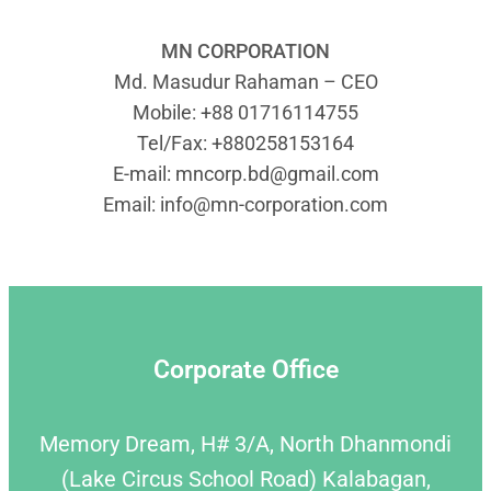
MN CORPORATION
Md. Masudur Rahaman – CEO
Mobile: +88 01716114755
Tel/Fax: +880258153164
E-mail:
mncorp.bd@gmail.com
Email:
info@mn-corporation.com
Corporate Office
Memory Dream, H# 3/A, North Dhanmondi
(Lake Circus School Road) Kalabagan,