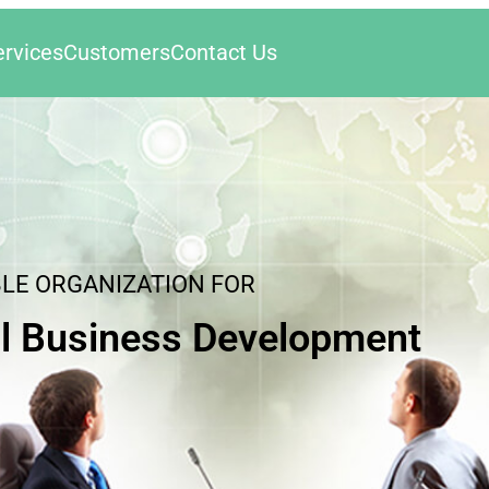
ervices
Customers
Contact Us
BLE ORGANIZATION FOR
l Business Development