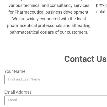
provi
various technical and consultancy services
solut
for Pharmaceutical business development.
We are widely connected with the local
pharmaceutical professonals and all leading
pahrmaceutical cos are of our customers.
Contact Us
Your Name
Email Address