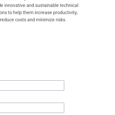
de innovative and sustainable technical
ions to help them increase productivity,
reduce costs and minimize risks.