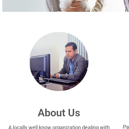
About Us
Pa
A locally well know organization dealing with