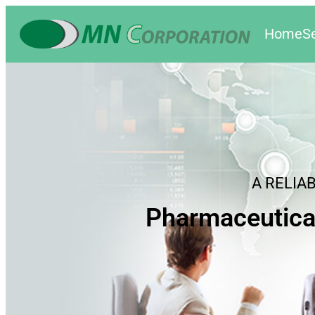
Home
S
A RELIA
Pharmaceutica