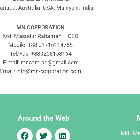
anada, Australia, USA, Malaysia, India.
MN CORPORATION
Md. Masudur Rahaman – CEO
Mobile: +88 01716114755
Tel/Fax: +880258153164
E-mail:
mncorp.bd@gmail.com
Email:
info@mn-corporation.com
Around the Web
Md. M