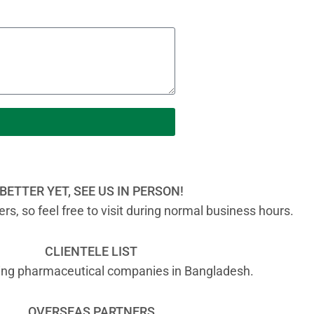
BETTER YET, SEE US IN PERSON!
s, so feel free to visit during normal business hours.
CLIENTELE LIST
ading pharmaceutical companies in Bangladesh.
OVERSEAS PARTNERS