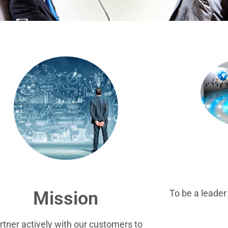
To be a leade
Mission
rtner actively with our customers to