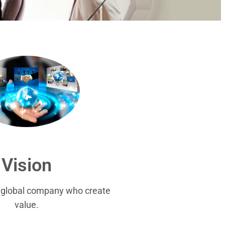
Vision
r global company who create
value.