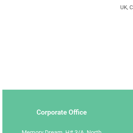
UK, C
Corporate Office
Memory Dream, H# 3/A, North