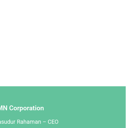
MN Corporation
asudur Rahaman – CEO