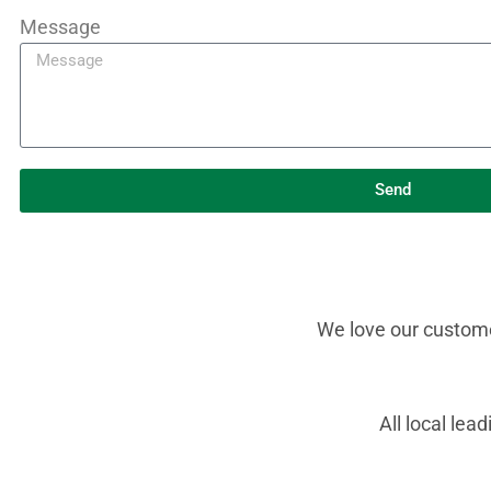
Message
Send
We love our customer
All local le