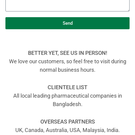
Send
BETTER YET, SEE US IN PERSON!
We love our customers, so feel free to visit during
normal business hours.
CLIENTELE LIST
All local leading pharmaceutical companies in
Bangladesh.
OVERSEAS PARTNERS
UK, Canada, Australia, USA, Malaysia, India.