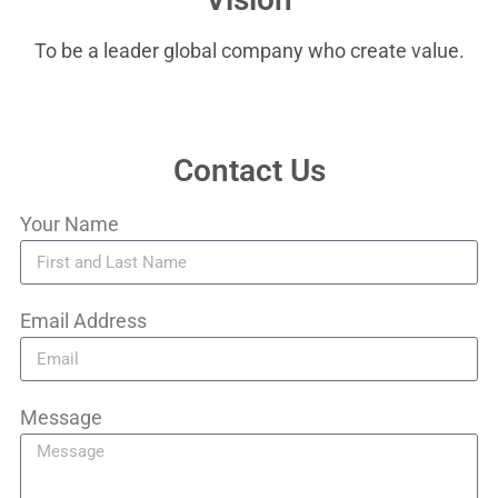
To be a leader global company who create value.
Contact Us
Your Name
Email Address
Message