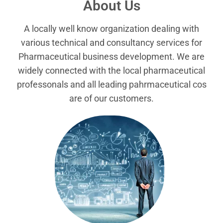
About Us
A locally well know organization dealing with
various technical and consultancy services for
Pharmaceutical business development. We are
widely connected with the local pharmaceutical
professonals and all leading pahrmaceutical cos
are of our customers.