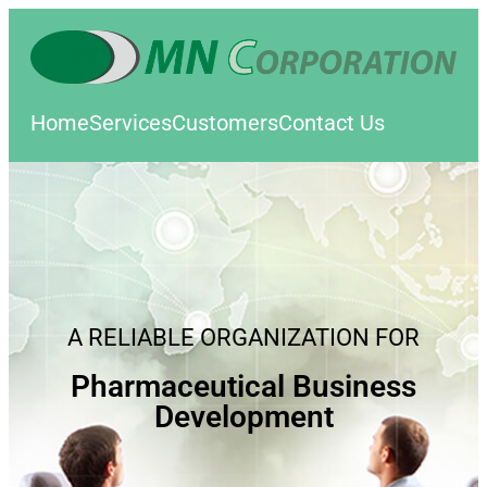
Home
Services
Customers
Contact Us
A RELIABLE ORGANIZATION FOR
Pharmaceutical Business
Development