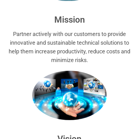
Mission
Partner actively with our customers to provide
innovative and sustainable technical solutions to
help them increase productivity, reduce costs and
minimize risks.
Vision