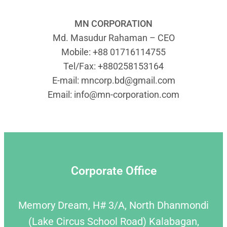
MN CORPORATION
Md. Masudur Rahaman – CEO
Mobile: +88 01716114755
Tel/Fax: +880258153164
E-mail:
mncorp.bd@gmail.com
Email:
info@mn-corporation.com
Corporate Office
Memory Dream, H# 3/A, North Dhanmondi
(Lake Circus School Road) Kalabagan,