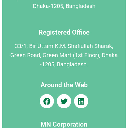
Dhaka-1205, Bangladesh
Registered Office
33/1, Bir Uttam K.M. Shafiullah Sharak,
Green Road, Green Mart (1st Floor), Dhaka
-1205, Bangladesh.
Around the Web
MN Corporation