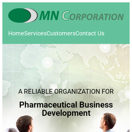
Home
Services
Customers
Contact Us
A RELIABLE ORGANIZATION FOR
Pharmaceutical Business
Development