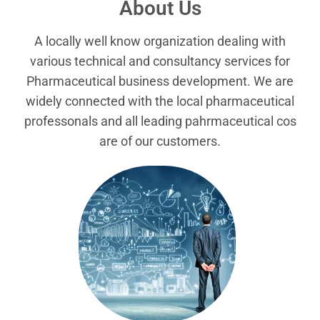
About Us
A locally well know organization dealing with
various technical and consultancy services for
Pharmaceutical business development. We are
widely connected with the local pharmaceutical
professonals and all leading pahrmaceutical cos
are of our customers.