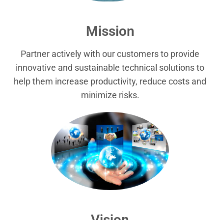
Mission
Partner actively with our customers to provide
innovative and sustainable technical solutions to
help them increase productivity, reduce costs and
minimize risks.
Vision