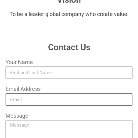
To be a leader global company who create value.
Contact Us
Your Name
Email Address
Message