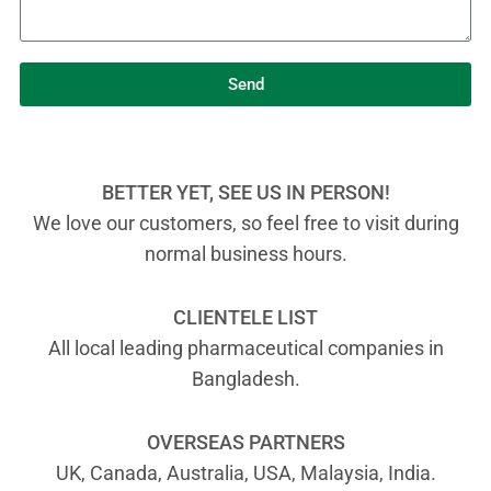
Send
BETTER YET, SEE US IN PERSON!
We love our customers, so feel free to visit during
normal business hours.
CLIENTELE LIST
All local leading pharmaceutical companies in
Bangladesh.
OVERSEAS PARTNERS
UK, Canada, Australia, USA, Malaysia, India.