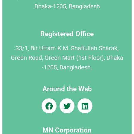
Dhaka-1205, Bangladesh
Registered Office
33/1, Bir Uttam K.M. Shafiullah Sharak,
Green Road, Green Mart (1st Floor), Dhaka
-1205, Bangladesh.
Around the Web
MN Corporation