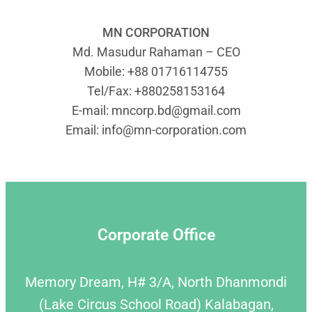
MN CORPORATION
Md. Masudur Rahaman – CEO
Mobile: +88 01716114755
Tel/Fax: +880258153164
E-mail:
mncorp.bd@gmail.com
Email:
info@mn-corporation.com
Corporate Office
Memory Dream, H# 3/A, North Dhanmondi
(Lake Circus School Road) Kalabagan,