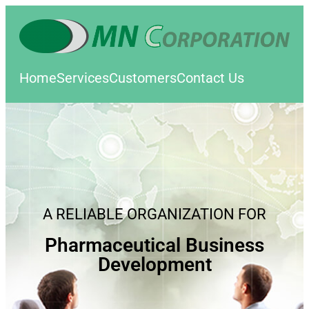
Home
Services
Customers
Contact Us
A RELIABLE ORGANIZATION FOR
Pharmaceutical Business
Development