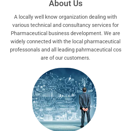
About Us
A locally well know organization dealing with
various technical and consultancy services for
Pharmaceutical business development. We are
widely connected with the local pharmaceutical
professonals and all leading pahrmaceutical cos
are of our customers.