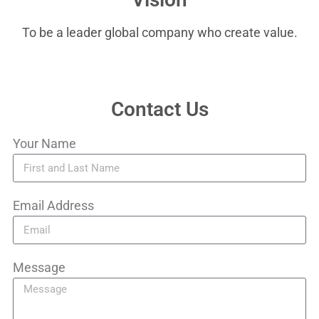
To be a leader global company who create value.
Contact Us
Your Name
Email Address
Message