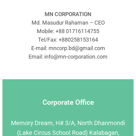
MN CORPORATION
Md. Masudur Rahaman – CEO
Mobile: +88 01716114755
Tel/Fax: +880258153164
E-mail:
mncorp.bd@gmail.com
Email:
info@mn-corporation.com
Corporate Office
Memory Dream, H# 3/A, North Dhanmondi
(Lake Circus School Road) Kalabagan,