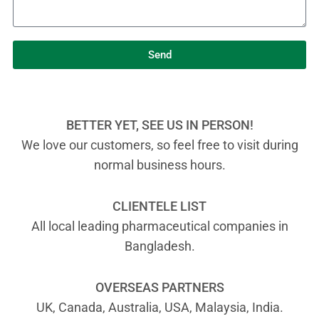
Send
BETTER YET, SEE US IN PERSON!
We love our customers, so feel free to visit during
normal business hours.
CLIENTELE LIST
All local leading pharmaceutical companies in
Bangladesh.
OVERSEAS PARTNERS
UK, Canada, Australia, USA, Malaysia, India.