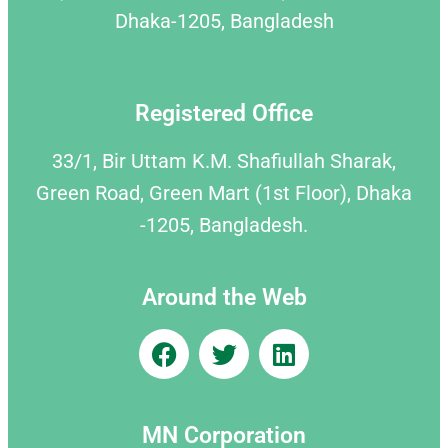
Dhaka-1205, Bangladesh
Registered Office
33/1, Bir Uttam K.M. Shafiullah Sharak,
Green Road, Green Mart (1st Floor), Dhaka
-1205, Bangladesh.
Around the Web
MN Corporation