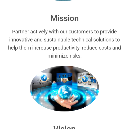
Mission
Partner actively with our customers to provide
innovative and sustainable technical solutions to
help them increase productivity, reduce costs and
minimize risks.
Vision