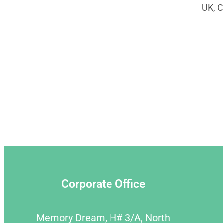
UK, C
Corporate Office
Memory Dream, H# 3/A, North