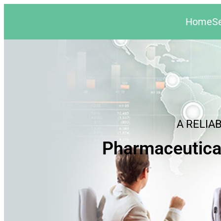
Home
S
A RELIA
Pharmaceutica