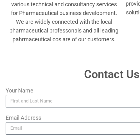
provi
various technical and consultancy services
solut
for Pharmaceutical business development.
We are widely connected with the local
pharmaceutical professonals and all leading
pahrmaceutical cos are of our customers.
Contact Us
Your Name
Email Address