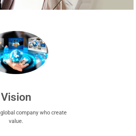
Vision
r global company who create
value.