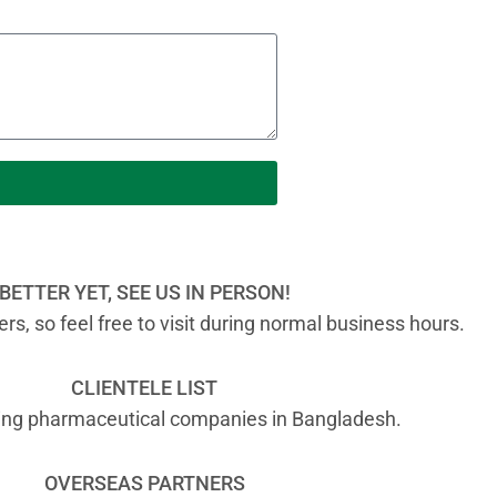
BETTER YET, SEE US IN PERSON!
s, so feel free to visit during normal business hours.
CLIENTELE LIST
ading pharmaceutical companies in Bangladesh.
OVERSEAS PARTNERS