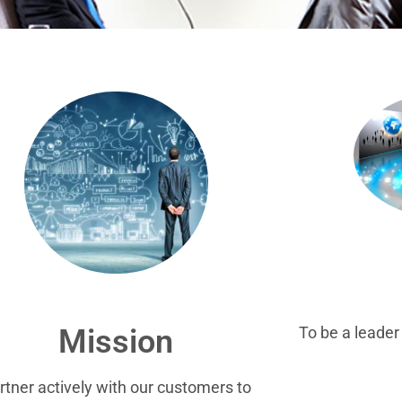
To be a leade
Mission
rtner actively with our customers to