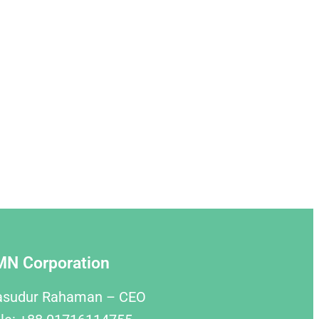
MN Corporation
asudur Rahaman – CEO