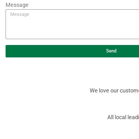
Message
Send
We love our customer
All local le