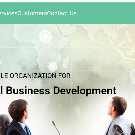
ervices
Customers
Contact Us
BLE ORGANIZATION FOR
l Business Development