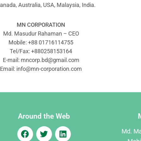
anada, Australia, USA, Malaysia, India.
MN CORPORATION
Md. Masudur Rahaman – CEO
Mobile: +88 01716114755
Tel/Fax: +880258153164
E-mail:
mncorp.bd@gmail.com
Email:
info@mn-corporation.com
Around the Web
Md. M