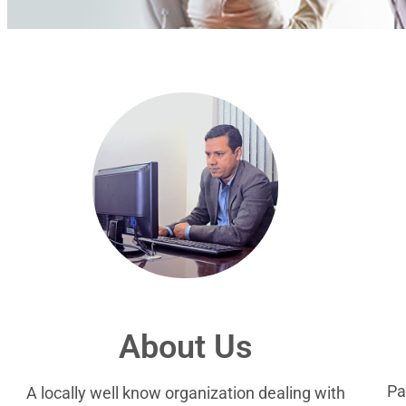
About Us
Pa
A locally well know organization dealing with