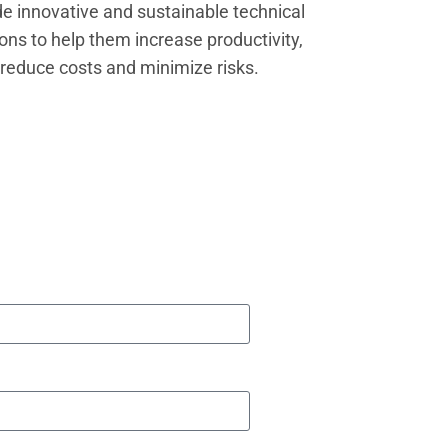
de innovative and sustainable technical
ions to help them increase productivity,
reduce costs and minimize risks.