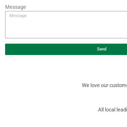
Message
Send
We love our customer
All local le