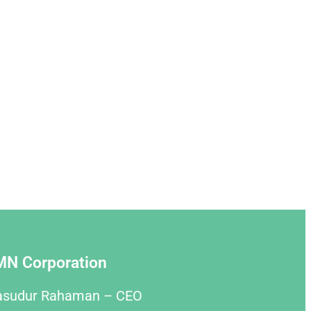
MN Corporation
asudur Rahaman – CEO