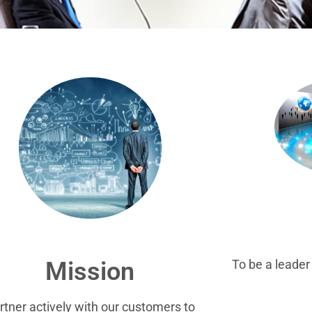
To be a leade
Mission
rtner actively with our customers to