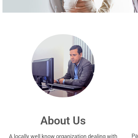
About Us
Pa
A locally well know organization dealing with