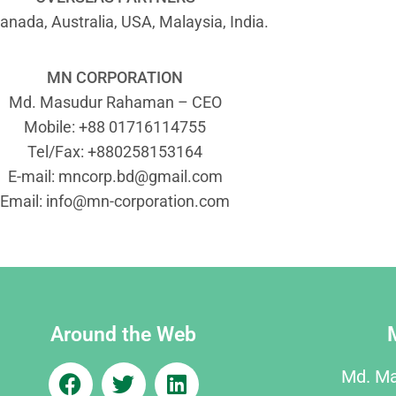
anada, Australia, USA, Malaysia, India.
MN CORPORATION
Md. Masudur Rahaman – CEO
Mobile: +88 01716114755
Tel/Fax: +880258153164
E-mail:
mncorp.bd@gmail.com
Email:
info@mn-corporation.com
Around the Web
Md. M