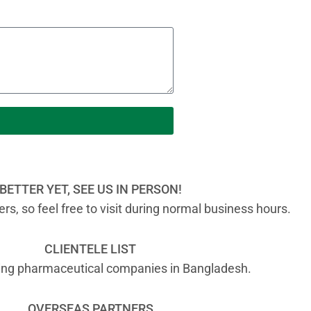
BETTER YET, SEE US IN PERSON!
s, so feel free to visit during normal business hours.
CLIENTELE LIST
ading pharmaceutical companies in Bangladesh.
OVERSEAS PARTNERS