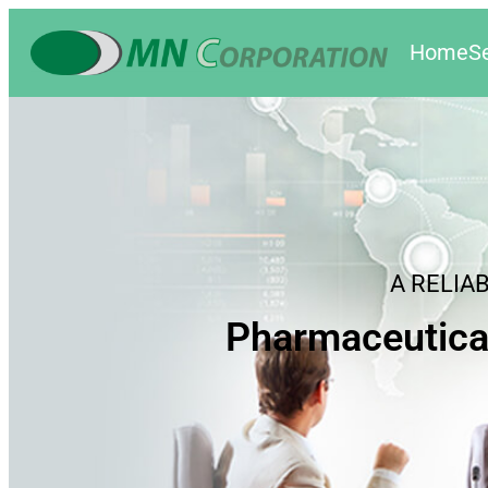
Home
S
A RELIA
Pharmaceutica