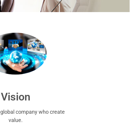
Vision
r global company who create
value.