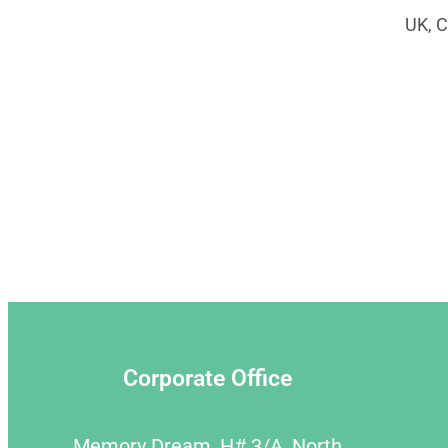
UK, C
Corporate Office
Memory Dream, H# 3/A, North