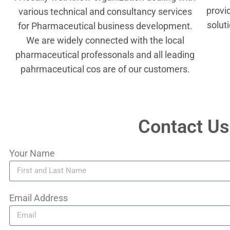
provi
various technical and consultancy services
solut
for Pharmaceutical business development.
We are widely connected with the local
pharmaceutical professonals and all leading
pahrmaceutical cos are of our customers.
Contact Us
Your Name
Email Address