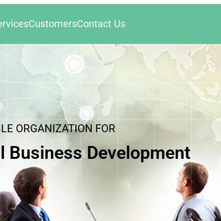
ervices
Customers
Contact Us
BLE ORGANIZATION FOR
l Business Development