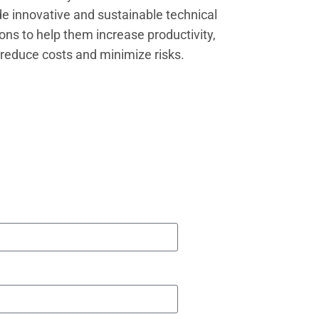
de innovative and sustainable technical
ions to help them increase productivity,
reduce costs and minimize risks.